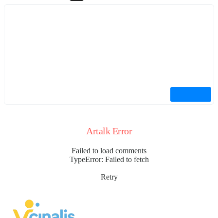
Artalk Error
Failed to load comments
TypeError: Failed to fetch
Retry