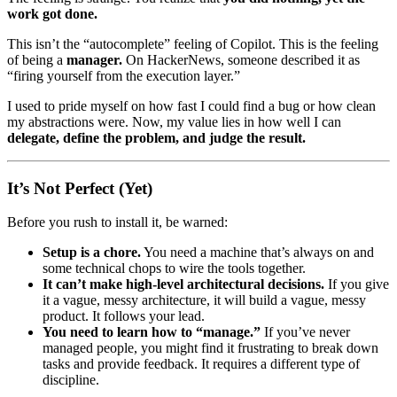
work got done.
This isn’t the “autocomplete” feeling of Copilot. This is the feeling
of being a
manager.
On HackerNews, someone described it as
“firing yourself from the execution layer.”
I used to pride myself on how fast I could find a bug or how clean
my abstractions were. Now, my value lies in how well I can
delegate, define the problem, and judge the result.
It’s Not Perfect (Yet)
Before you rush to install it, be warned:
Setup is a chore.
You need a machine that’s always on and
some technical chops to wire the tools together.
It can’t make high-level architectural decisions.
If you give
it a vague, messy architecture, it will build a vague, messy
product. It follows your lead.
You need to learn how to “manage.”
If you’ve never
managed people, you might find it frustrating to break down
tasks and provide feedback. It requires a different type of
discipline.