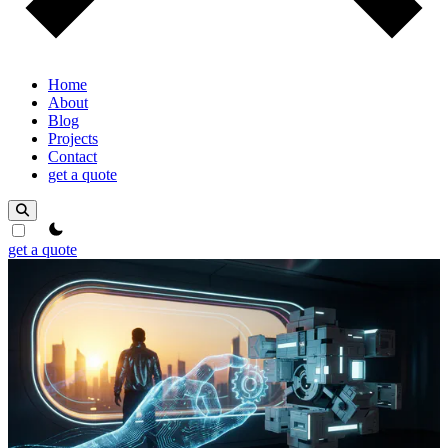
Home
About
Blog
Projects
Contact
get a quote
theme switcher
get a quote