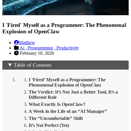
I 'Fired' Myself as a Programmer: The Phenomenal
Explosion of OpenClaw
Matthew
Ai ,
Programming ,
Productivity
February 10, 2026
Table of Contents
I ‘Fired’ Myself as a Programmer: The
Phenomenal Explosion of OpenClaw
The Verdict: It’s Not Just a Better Tool, It’s a
Different Role
What Exactly Is OpenClaw?
A Week in the Life of an “AI Manager”
The “Uncomfortable” Shift
It’s Not Perfect (Yet)