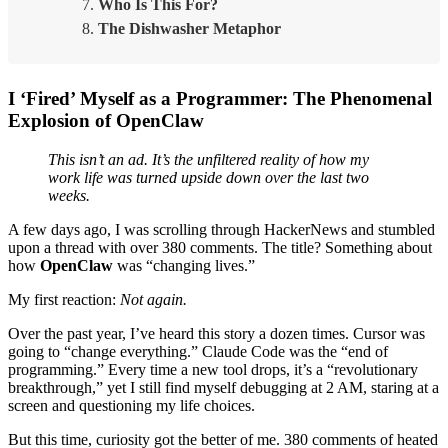
Who Is This For?
The Dishwasher Metaphor
I ‘Fired’ Myself as a Programmer: The Phenomenal
Explosion of OpenClaw
This isn’t an ad. It’s the unfiltered reality of how my
work life was turned upside down over the last two
weeks.
A few days ago, I was scrolling through HackerNews and stumbled
upon a thread with over 380 comments. The title? Something about
how
OpenClaw
was “changing lives.”
My first reaction:
Not again.
Over the past year, I’ve heard this story a dozen times. Cursor was
going to “change everything.” Claude Code was the “end of
programming.” Every time a new tool drops, it’s a “revolutionary
breakthrough,” yet I still find myself debugging at 2 AM, staring at a
screen and questioning my life choices.
But this time, curiosity got the better of me. 380 comments of heated