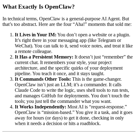
What Exactly Is OpenClaw?
In technical terms, OpenClaw is a general-purpose AI Agent. But
that’s too abstract. Here are the four “Aha!” moments that sold me:
It Lives in Your IM:
You don’t open a website or a plugin.
It’s right there in your messaging app (like Telegram or
WeChat). You can talk to it, send voice notes, and treat it like
a remote colleague.
It Has a Persistent Memory:
It doesn’t just “remember” the
current chat. It remembers your style, your project
architecture, and the specific quirks of your deployment
pipeline. You teach it once, and it stays taught.
It Commands Other Tools:
This is the game-changer.
OpenClaw isn’t just an LLM; it’s a commander. It calls
Claude Code to write the logic, uses shell tools to run tests,
and manages GitHub for deployments. You don’t touch the
tools; you just tell the commander what you want.
It Works Independently:
Most AI is “request-response.”
OpenClaw is “mission-based.” You give it a task, and it goes
away for hours (or days) to get it done, checking in only
when it needs a decision or hits a roadblock.