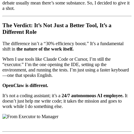
debate usually mean there’s some substance. So, I decided to give it
a shot.
The Verdict: It’s Not Just a Better Tool, It’s a
Different Role
The difference isn’t a “30% efficiency boost.” It’s a fundamental
shift in
the nature of the work itself.
When I use tools like Claude Code or Cursor, I’m still the
“executor.” I’m the one opening the IDE, setting up the
environment, and running the tests. I’m just using a faster keyboard
—one that speaks English.
OpenClaw is different.
It’s not a coding assistant; it’s a
24/7 autonomous AI employee.
It
doesn’t just help me write code; it takes the mission and goes to
work while I do something else.