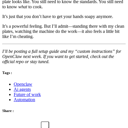
plate looks like. You still need to know the standards. You still need
to know
what
to cook.
It’s just that you don’t have to get your hands soapy anymore.
It’s a powerful feeling. But I’ll admit—standing there with my clean
plates, watching the machine do the work—it also feels a little bit
like I’m cheating.
I’ll be posting a full setup guide and my “custom instructions” for
OpenClaw next week. If you want to get started, check out the
official repo or stay tuned.
Tags :
Openclaw
Ai agents
Future of work
Automation
Share :