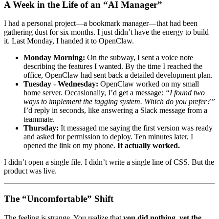
A Week in the Life of an “AI Manager”
I had a personal project—a bookmark manager—that had been
gathering dust for six months. I just didn’t have the energy to build
it. Last Monday, I handed it to OpenClaw.
Monday Morning:
On the subway, I sent a voice note
describing the features I wanted. By the time I reached the
office, OpenClaw had sent back a detailed development plan.
Tuesday - Wednesday:
OpenClaw worked on my small
home server. Occasionally, I’d get a message:
“I found two
ways to implement the tagging system. Which do you prefer?”
I’d reply in seconds, like answering a Slack message from a
teammate.
Thursday:
It messaged me saying the first version was ready
and asked for permission to deploy. Ten minutes later, I
opened the link on my phone.
It actually worked.
I didn’t open a single file. I didn’t write a single line of CSS. But the
product was live.
The “Uncomfortable” Shift
The feeling is strange. You realize that
you did nothing, yet the