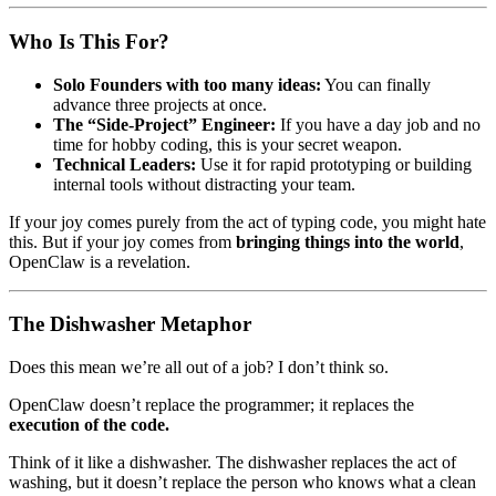
Who Is This For?
Solo Founders with too many ideas:
You can finally
advance three projects at once.
The “Side-Project” Engineer:
If you have a day job and no
time for hobby coding, this is your secret weapon.
Technical Leaders:
Use it for rapid prototyping or building
internal tools without distracting your team.
If your joy comes purely from the act of typing code, you might hate
this. But if your joy comes from
bringing things into the world
,
OpenClaw is a revelation.
The Dishwasher Metaphor
Does this mean we’re all out of a job? I don’t think so.
OpenClaw doesn’t replace the programmer; it replaces the
execution of the code.
Think of it like a dishwasher. The dishwasher replaces the act of
washing, but it doesn’t replace the person who knows what a clean