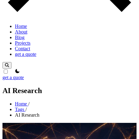
Home
About
Blog
Projects
Contact
get a quote
theme switcher
get a quote
AI Research
Home
/
Tags
/
AI Research