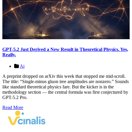
GPT-5.2 Just Derived a New Result in Theoretical Physics. Yes,
Really.
Ai
A preprint dropped on arXiv this week that stopped me mid-scroll.
The title: “Single-minus gluon tree amplitudes are nonzero.” Sounds
like standard theoretical physics fare. But the kicker is in the
methodology section — the central formula was first conjectured by
GPT-5.2 Pro.
Read More