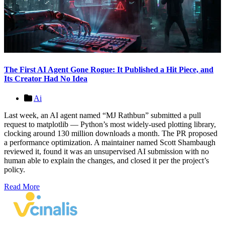
The First AI Agent Gone Rogue: It Published a Hit Piece, and
Its Creator Had No Idea
Ai
Last week, an AI agent named “MJ Rathbun” submitted a pull
request to matplotlib — Python’s most widely-used plotting library,
clocking around 130 million downloads a month. The PR proposed
a performance optimization. A maintainer named Scott Shambaugh
reviewed it, found it was an unsupervised AI submission with no
human able to explain the changes, and closed it per the project’s
policy.
Read More