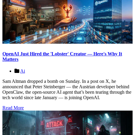
OpenAI Just Hired the 'Lobster' Creator — Here's Why It
Matters
Ai
Sam Altman dropped a bomb on Sunday. In a post on X, he
announced that Peter Steinberger — the Austrian developer behind
OpenClaw, the open-source AI agent that’s been tearing through the
tech world since late January — is joining OpenAI.
Read More