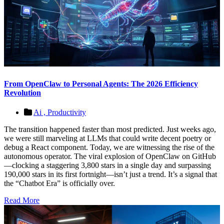
From OpenClaw to Personal Agents: The 2026 Efficiency
Revolution
Ai ,
Productivity
The transition happened faster than most predicted. Just weeks ago,
we were still marveling at LLMs that could write decent poetry or
debug a React component. Today, we are witnessing the rise of the
autonomous operator. The viral explosion of OpenClaw on GitHub
—clocking a staggering 3,800 stars in a single day and surpassing
190,000 stars in its first fortnight—isn’t just a trend. It’s a signal that
the “Chatbot Era” is officially over.
Read More