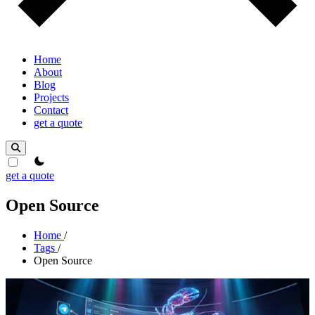
Home
About
Blog
Projects
Contact
get a quote
theme switcher
get a quote
Open Source
Home
/
Tags
/
Open Source